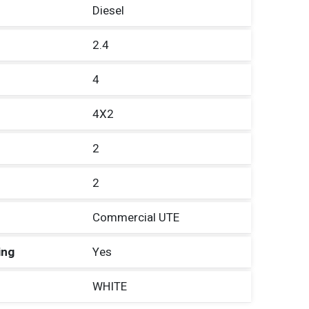
Diesel
2.4
4
4X2
2
2
Commercial UTE
ing
Yes
WHITE