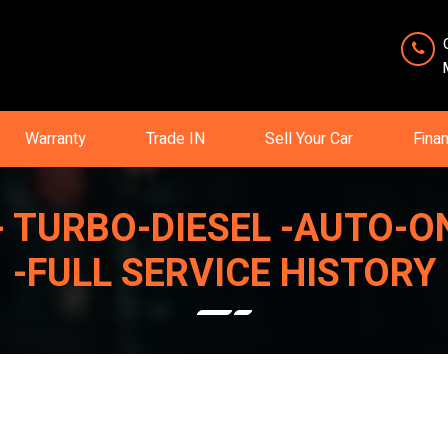
Warranty
Trade IN
Sell Your Car
Fina
ON - TURBO-DIESEL -AUTO
-FULL SERVICE HISTORY