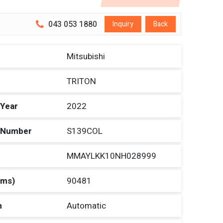
043 053 1880
Inquiry
Back
Mitsubishi
TRITON
 Year
2022
n Number
S139COL
MMAYLKK10NH028999
Kms)
90481
n
Automatic