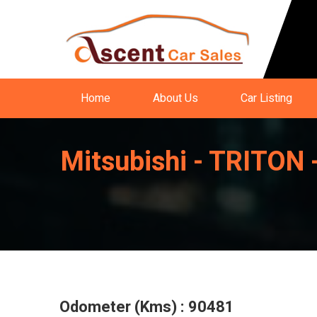
Home
About Us
Car Listing
Mitsubishi - TRIT
Odometer (Kms) : 90481