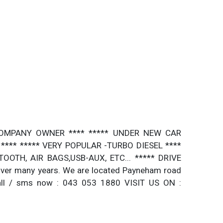
E COMPANY OWNER **** ***** UNDER NEW CAR
*** ***** VERY POPULAR -TURBO DIESEL ****
OTH, AIR BAGS,USB-AUX, ETC... ***** DRIVE
ver many years. We are located Payneham road
all / sms now : 043 053 1880 VISIT US ON :