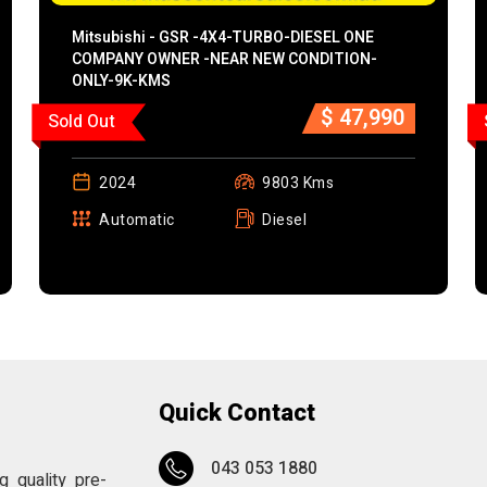
Mitsubishi - GSR -4X4-TURBO-DIESEL ONE
COMPANY OWNER -NEAR NEW CONDITION-
ONLY-9K-KMS
$ 47,990
Sold Out
2024
9803 Kms
Automatic
Diesel
Quick Contact
043 053 1880
 quality pre-