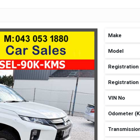
Make
Model
Registration
Registratio
VIN No
Odometer (
Transmissio