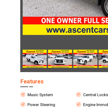
Features
Music System
Central Locki
Power Steering
Engine Immob