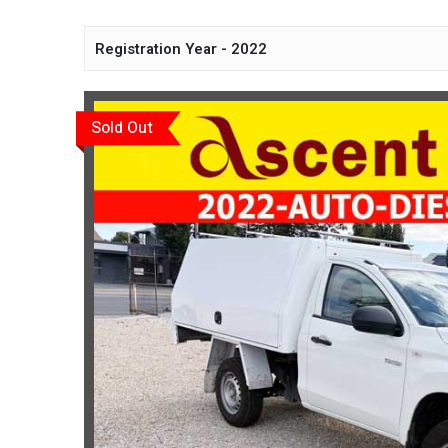
Registration Year - 2022
Sold Out