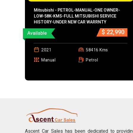
Mitsubishi - PETROL-MANUAL-ONE OWNER-
LOW-58K-KMS-FULL MITSUBISHI SERVICE
HISTORY-UNDER NEW CAR WARRNTY
$ 22,990
Available
2021
58416 Kms
Manual
Petrol
Ascent Car Sales has been dedicated to providing