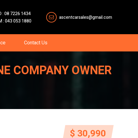
O : 08 7226 1434
ascentcarsales@gmail.com
M : 043 053 1880
nce
Contact Us
-ONE COMPANY OWNER
$ 30,990