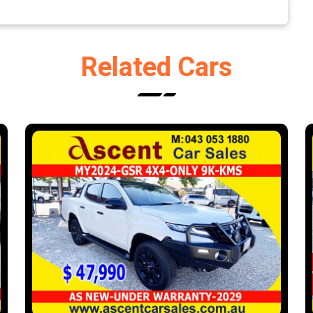
Related Cars