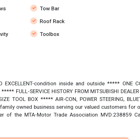
ws
Tow Bar
Roof Rack
vity
Toolbox
O EXCELLENT-condition inside and outside ***** ON
***** FULL-SERVICE HISTORY FROM MITSUBISHI DEALER *
IZE TOOL BOX ***** AIR-CON, POWER STEERING, BLUETO
amily owned business serving our valued customers for o
er of the MTA-Motor Trade Association MVD:238859 C