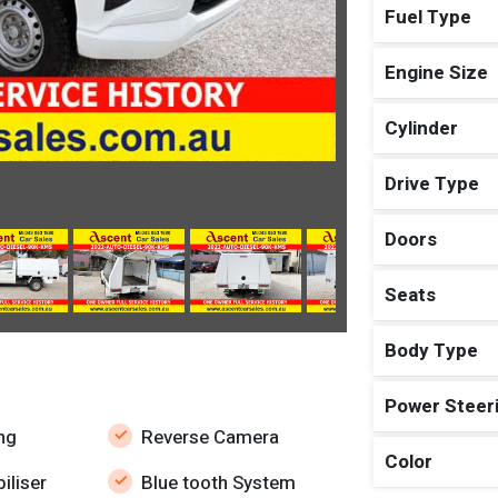
Fuel Type
Engine Size
Cylinder
Drive Type
Doors
Seats
Body Type
Power Steer
ng
Reverse Camera
Color
iliser
Blue tooth System