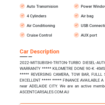
Auto Transmision
Power Windo
4 Cylinders
Air bag
Air Conditioning
USB Connecti
Cruise Control
AUX port
Car Description
2022-MITSUBISHI-TRITON-TURBO DIESEL-AUT
WARRANTY ***** KILOMETRE DONE 90-K -KMS 
***** REVERSING CAMERA, TOW BAR, FULLL S
EXCELLENT ***** ***** FINANCE AVAILABLE A f
near ADELAIDE CITY. We are an active memb
ASCENTCARSALES.COM.AU