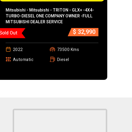
Mitsubishi - Mitsubishi - TRITON - GLX+ -4X4-
TURBO-DIESEL ONE COMPANY OWNER -FULL
MITSUBISHI DEALER SERVICE
$ 32,990
Sold Out
2022
73500 Kms
Automatic
Diesel