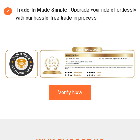
Trade-In Made Simple :
Upgrade your ride effortlessly
with our hassle-free trade-in process.
Verify Now