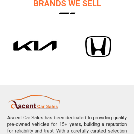
BRANDS WE SELL
Ascent Car Sales has been dedicated to providing quality
pre-owned vehicles for 15+ years, building a reputation
for reliability and trust. With a carefully curated selection