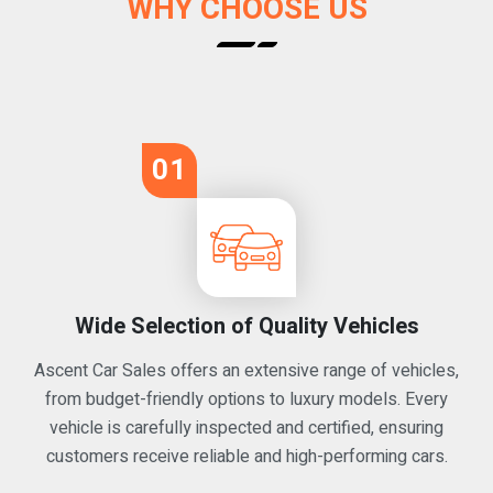
WHY CHOOSE US
01
Wide Selection of Quality Vehicles
Ascent Car Sales offers an extensive range of vehicles,
from budget-friendly options to luxury models. Every
vehicle is carefully inspected and certified, ensuring
customers receive reliable and high-performing cars.