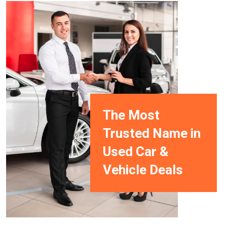
The Most
Trusted Name in
Used Car &
Vehicle Deals