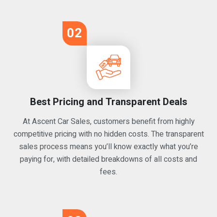
02
Best Pricing and Transparent Deals
At Ascent Car Sales, customers benefit from highly
competitive pricing with no hidden costs. The transparent
sales process means you’ll know exactly what you’re
paying for, with detailed breakdowns of all costs and
fees.