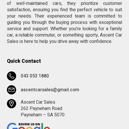
of well-maintained cars, they prioritize customer
satisfaction, ensuring you find the perfect vehicle to suit
your needs. Their experienced team is committed to
guiding you through the buying process with exceptional
service and support. Whether you're looking for a family
car, a reliable commuter, or something sporty, Ascent Car
Sales is here to help you drive away with confidence.
Quick Contact
043 053 1880
ascentcarsales@gmail.com
Ascent Car Sales
262 Payneham Road
Payneham – SA 5070