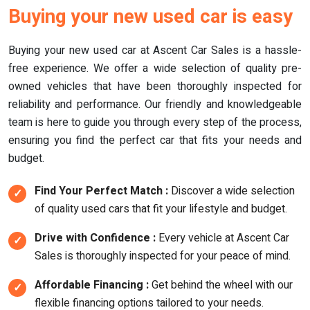
Buying your new used car is easy
Buying your new used car at Ascent Car Sales is a hassle-
free experience. We offer a wide selection of quality pre-
owned vehicles that have been thoroughly inspected for
reliability and performance. Our friendly and knowledgeable
team is here to guide you through every step of the process,
ensuring you find the perfect car that fits your needs and
budget.
Find Your Perfect Match :
Discover a wide selection
of quality used cars that fit your lifestyle and budget.
Drive with Confidence :
Every vehicle at Ascent Car
Sales is thoroughly inspected for your peace of mind.
Affordable Financing :
Get behind the wheel with our
flexible financing options tailored to your needs.