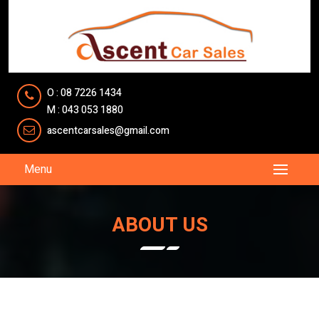
O : 08 7226 1434
M : 043 053 1880
ascentcarsales@gmail.com
Menu
ABOUT US