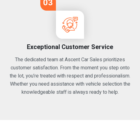
03
Exceptional Customer Service
The dedicated team at Ascent Car Sales prioritizes
customer satisfaction. From the moment you step onto
the lot, you’re treated with respect and professionalism.
Whether you need assistance with vehicle selection the
knowledgeable staff is always ready to help.